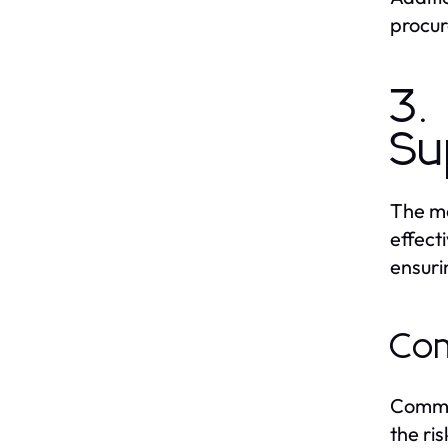
procur
3.
Su
The me
effect
ensuri
Com
Common
the ri