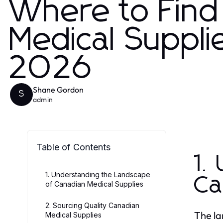
Where to Find
Medical Suppli
2026
Shane Gordon
S
admin
Table of Contents
1.
1. Understanding the Landscape
Ca
of Canadian Medical Supplies
2. Sourcing Quality Canadian
The la
Medical Supplies