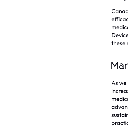
Canada
effica
medica
Device
these 
Mar
As we 
increa
medical
advanc
sustai
practi