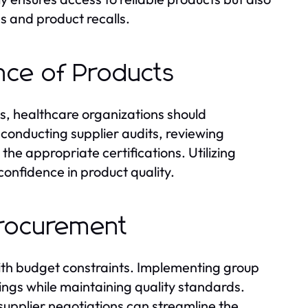
s and product recalls.
ance of Products
s, healthcare organizations should
conducting supplier audits, reviewing
he appropriate certifications. Utilizing
confidence in product quality.
 Procurement
ith budget constraints. Implementing group
ings while maintaining quality standards.
supplier negotiations can streamline the