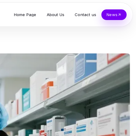
Home Page
About Us
Contact us
News