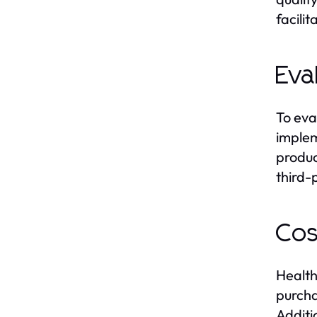
facili
Eva
To eva
implem
produc
third-
Cos
Health
purcha
Additi