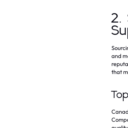
2.
Su
Sourci
and ma
reputa
that m
Top
Canada
Compan
qualit