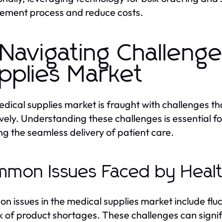
ement process and reduce costs.
 Navigating Challenge
pplies Market
dical supplies market is fraught with challenges t
ively. Understanding these challenges is essential f
ng the seamless delivery of patient care.
mon Issues Faced by Healt
 issues in the medical supplies market include fluc
sk of product shortages. These challenges can signi