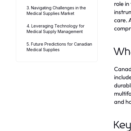
role i
3. Navigating Challenges in the
instru
Medical Supplies Market
care. 
4. Leveraging Technology for
compre
Medical Supply Management
5. Future Predictions for Canadian
Wha
Medical Supplies
Canadi
includ
durabl
multif
and ho
Key