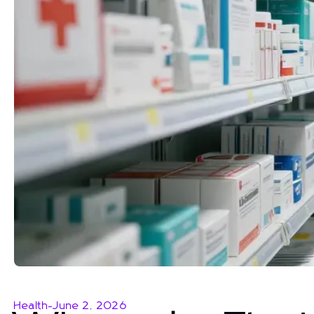
Health
-
June 2, 2026