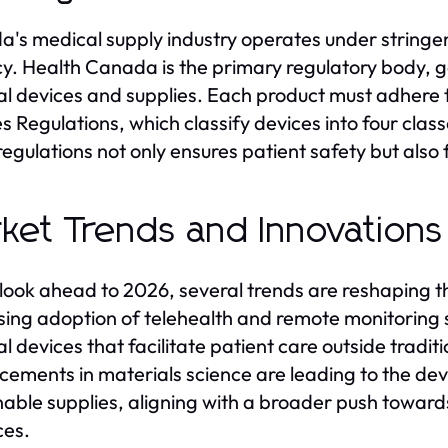
's medical supply industry operates under stringen
cy. Health Canada is the primary regulatory body, 
l devices and supplies. Each product must adhere to
s Regulations, which classify devices into four class
regulations not only ensures patient safety but also fo
ket Trends and Innovations
look ahead to 2026, several trends are reshaping 
sing adoption of telehealth and remote monitoring s
 devices that facilitate patient care outside traditio
ements in materials science are leading to the d
nable supplies, aligning with a broader push toward
ces.