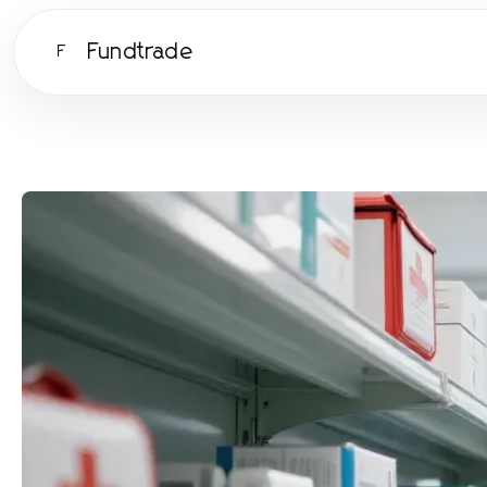
Fundtrade
F