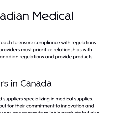
nadian Medical
proach to ensure compliance with regulations
oviders must prioritize relationships with
anadian regulations and provide products
rs in Canada
uppliers specializing in medical supplies.
out for their commitment to innovation and
y ensures access to reliable products but also