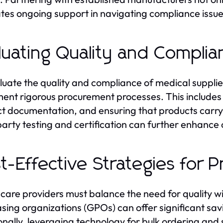
tates ongoing support in navigating compliance issue
luating Quality and Compli
luate the quality and compliance of medical supplie
ent rigorous procurement processes. This includes 
t documentation, and ensuring that products carry t
party testing and certification can further enhance 
t-Effective Strategies for
care providers must balance the need for quality w
sing organizations (GPOs) can offer significant sav
onally, leveraging technology for bulk ordering and 