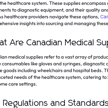
n the healthcare system. These supplies encompass 
ments to diagnostic equipment, and their quality and 
As healthcare providers navigate these options,
Can
hensive insights into sourcing and managing these 
t Are Canadian Medical Su
an medical supplies refer to a vast array of product
e consumables like gloves and syringes, diagnostic 
e goods including wheelchairs and hospital beds. The
aceted needs of the healthcare system, catering to ho
me care settings.
 Regulations and Standard