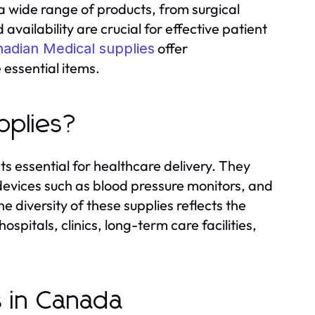
a wide range of products, from surgical
availability are crucial for effective patient
offer
adian Medical supplies
essential items.
pplies?
s essential for healthcare delivery. They
devices such as blood pressure monitors, and
 diversity of these supplies reflects the
spitals, clinics, long-term care facilities,
s in Canada