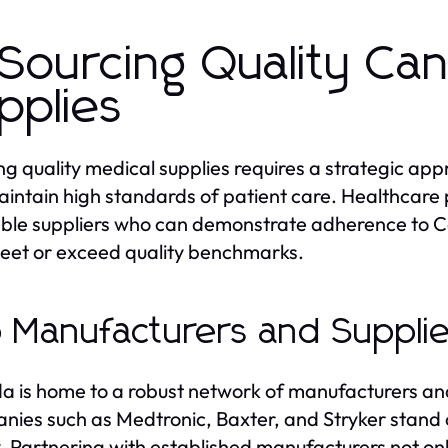
 Sourcing Quality Ca
pplies
ng quality medical supplies requires a strategic ap
intain high standards of patient care. Healthcare pr
ble suppliers who can demonstrate adherence to C
eet or exceed quality benchmarks.
 Manufacturers and Supplie
 is home to a robust network of manufacturers and s
ies such as Medtronic, Baxter, and Stryker stand 
y. Partnering with established manufacturers not onl