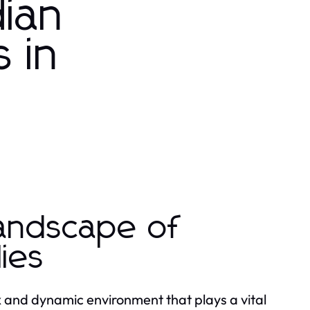
ian
 in
Landscape of
ies
 and dynamic environment that plays a vital