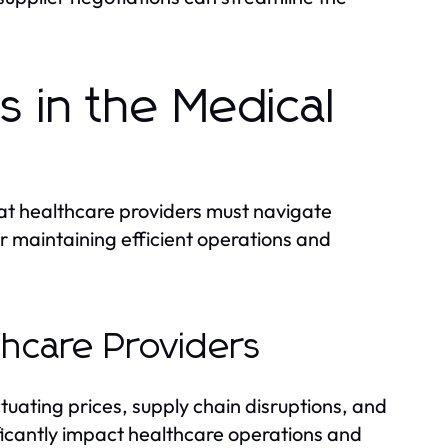
s in the Medical
hat healthcare providers must navigate
or maintaining efficient operations and
hcare Providers
tuating prices, supply chain disruptions, and
ficantly impact healthcare operations and