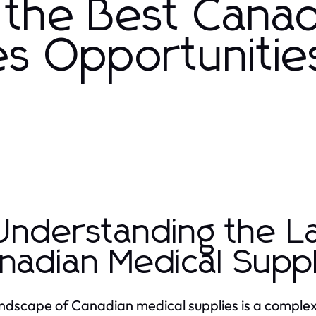
 the Best Canad
es Opportunities
 Understanding the 
nadian Medical Suppl
ndscape of Canadian medical supplies is a complex