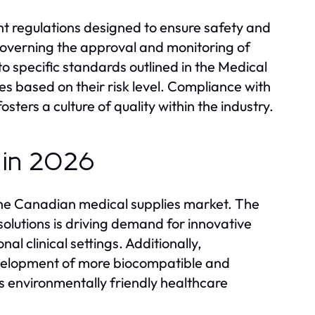
t regulations designed to ensure safety and
governing the approval and monitoring of
 specific standards outlined in the Medical
es based on their risk level. Compliance with
sters a culture of quality within the industry.
 in 2026
the Canadian medical supplies market. The
olutions is driving demand for innovative
nal clinical settings. Additionally,
evelopment of more biocompatible and
s environmentally friendly healthcare