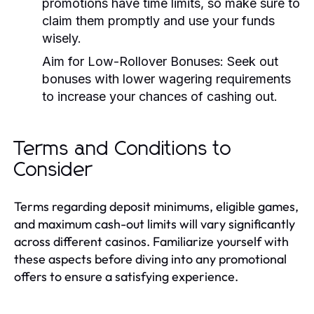
promotions have time limits, so make sure to
claim them promptly and use your funds
wisely.
Aim for Low-Rollover Bonuses:
Seek out
bonuses with lower wagering requirements
to increase your chances of cashing out.
Terms and Conditions to
Consider
Terms regarding deposit minimums, eligible games,
and maximum cash-out limits will vary significantly
across different casinos. Familiarize yourself with
these aspects before diving into any promotional
offers to ensure a satisfying experience.