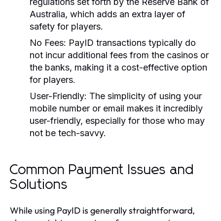
regulations set forth by the Reserve Bank of
Australia, which adds an extra layer of
safety for players.
No Fees:
PayID transactions typically do
not incur additional fees from the casinos or
the banks, making it a cost-effective option
for players.
User-Friendly:
The simplicity of using your
mobile number or email makes it incredibly
user-friendly, especially for those who may
not be tech-savvy.
Common Payment Issues and
Solutions
While using PayID is generally straightforward,