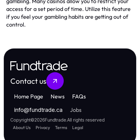
gambling. Many casinos allow you to restrict your
access for a set period of time. Utilize this feature
if you feel your gambling habits are getting out of
control.
Fundtrade
Contact us
Home Page
News
FAQs
Jobs
info
@
fundtrade.ca
Copyright
©
2026
Fundtrade
.
All rights reserved
About Us
Privacy
Terms
Legal