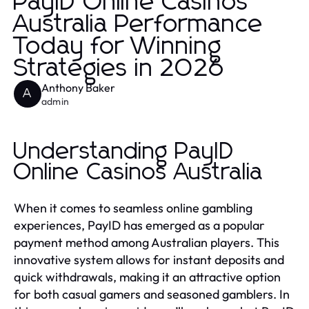
PayID Online Casinos
Australia Performance
Today for Winning
Strategies in 2026
Anthony Baker
A
admin
Understanding PayID
Online Casinos Australia
When it comes to seamless online gambling
experiences, PayID has emerged as a popular
payment method among Australian players. This
innovative system allows for instant deposits and
quick withdrawals, making it an attractive option
for both casual gamers and seasoned gamblers. In