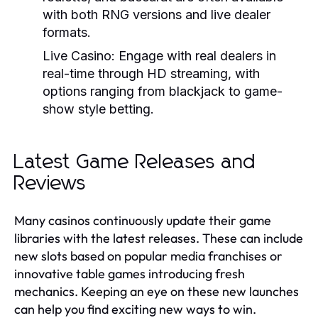
with both RNG versions and live dealer
formats.
Live Casino:
Engage with real dealers in
real-time through HD streaming, with
options ranging from blackjack to game-
show style betting.
Latest Game Releases and
Reviews
Many casinos continuously update their game
libraries with the latest releases. These can include
new slots based on popular media franchises or
innovative table games introducing fresh
mechanics. Keeping an eye on these new launches
can help you find exciting new ways to win.