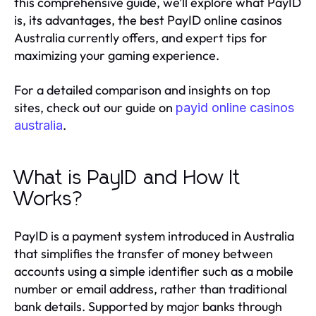
this comprehensive guide, we’ll explore what PayID
is, its advantages, the best PayID online casinos
Australia currently offers, and expert tips for
maximizing your gaming experience.
For a detailed comparison and insights on top
sites, check out our guide on
payid online casinos
.
australia
What is PayID and How It
Works?
PayID is a payment system introduced in Australia
that simplifies the transfer of money between
accounts using a simple identifier such as a mobile
number or email address, rather than traditional
bank details. Supported by major banks through