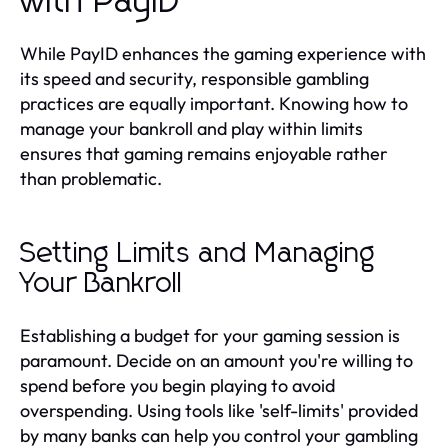
with PayID
While PayID enhances the gaming experience with
its speed and security, responsible gambling
practices are equally important. Knowing how to
manage your bankroll and play within limits
ensures that gaming remains enjoyable rather
than problematic.
Setting Limits and Managing
Your Bankroll
Establishing a budget for your gaming session is
paramount. Decide on an amount you're willing to
spend before you begin playing to avoid
overspending. Using tools like 'self-limits' provided
by many banks can help you control your gambling