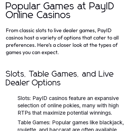
Popular Games at PayID
Online Casinos
From classic slots to live dealer games, PayID
casinos host a variety of options that cater to all
preferences. Here’s a closer look at the types of
games you can expect.
Slots, Table Games, and Live
Dealer Options
Slots:
PayID casinos feature an expansive
selection of online pokies, many with high
RTPs that maximize potential winnings.
Table Games:
Popular games like blackjack,
roulette, and baccarat are often available