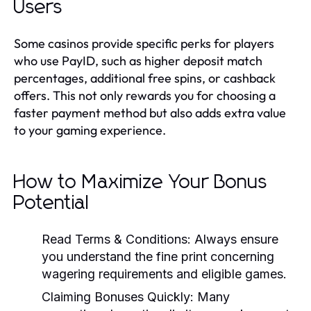
Users
Some casinos provide specific perks for players
who use PayID, such as higher deposit match
percentages, additional free spins, or cashback
offers. This not only rewards you for choosing a
faster payment method but also adds extra value
to your gaming experience.
How to Maximize Your Bonus
Potential
Read Terms & Conditions:
Always ensure
you understand the fine print concerning
wagering requirements and eligible games.
Claiming Bonuses Quickly:
Many