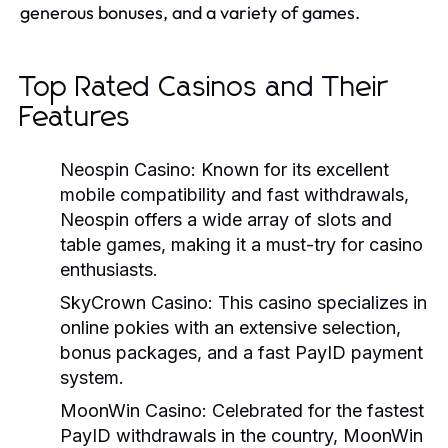
generous bonuses, and a variety of games.
Top Rated Casinos and Their
Features
Neospin Casino:
Known for its excellent
mobile compatibility and fast withdrawals,
Neospin offers a wide array of slots and
table games, making it a must-try for casino
enthusiasts.
SkyCrown Casino:
This casino specializes in
online pokies with an extensive selection,
bonus packages, and a fast PayID payment
system.
MoonWin Casino:
Celebrated for the fastest
PayID withdrawals in the country, MoonWin