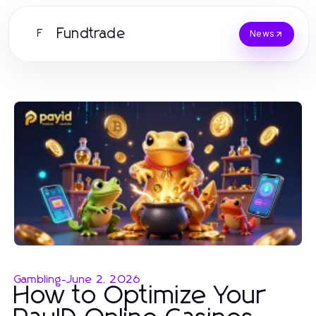
Fundtrade
F
News
Gambling
-
June 2, 2026
How to Optimize Your