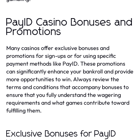
PayID Casino Bonuses and
Promotions
Many casinos offer exclusive bonuses and
promotions for sign-ups or for using specific
payment methods like PayID. These promotions
can significantly enhance your bankroll and provide
more opportunities to win. Always review the
terms and conditions that accompany bonuses to
ensure that you fully understand the wagering
requirements and what games contribute toward
fulfilling them.
Exclusive Bonuses for PayID