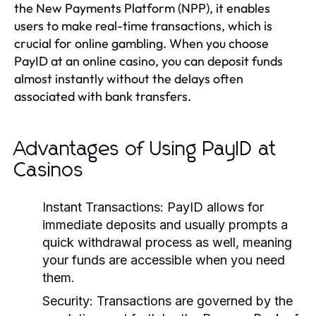
the New Payments Platform (NPP), it enables
users to make real-time transactions, which is
crucial for online gambling. When you choose
PayID at an online casino, you can deposit funds
almost instantly without the delays often
associated with bank transfers.
Advantages of Using PayID at
Casinos
Instant Transactions:
PayID allows for
immediate deposits and usually prompts a
quick withdrawal process as well, meaning
your funds are accessible when you need
them.
Security:
Transactions are governed by the