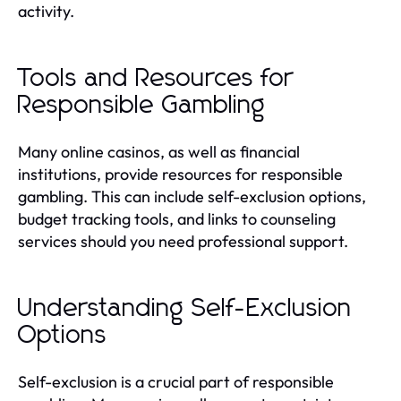
activity.
Tools and Resources for
Responsible Gambling
Many online casinos, as well as financial
institutions, provide resources for responsible
gambling. This can include self-exclusion options,
budget tracking tools, and links to counseling
services should you need professional support.
Understanding Self-Exclusion
Options
Self-exclusion is a crucial part of responsible