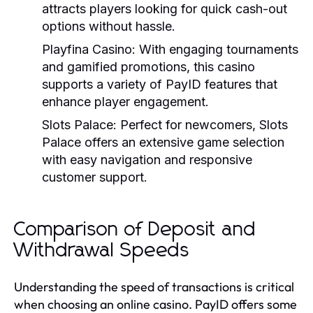
attracts players looking for quick cash-out
options without hassle.
Playfina Casino:
With engaging tournaments
and gamified promotions, this casino
supports a variety of PayID features that
enhance player engagement.
Slots Palace:
Perfect for newcomers, Slots
Palace offers an extensive game selection
with easy navigation and responsive
customer support.
Comparison of Deposit and
Withdrawal Speeds
Understanding the speed of transactions is critical
when choosing an online casino. PayID offers some