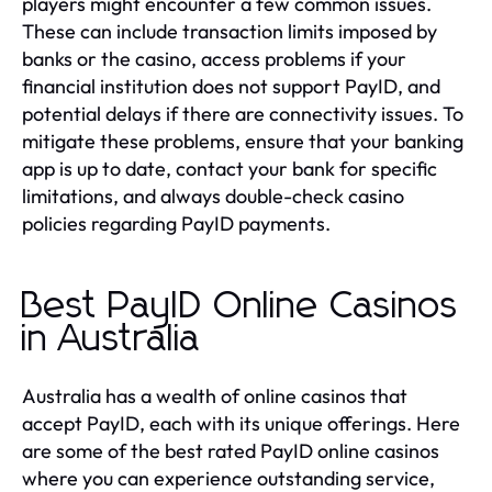
players might encounter a few common issues.
These can include transaction limits imposed by
banks or the casino, access problems if your
financial institution does not support PayID, and
potential delays if there are connectivity issues. To
mitigate these problems, ensure that your banking
app is up to date, contact your bank for specific
limitations, and always double-check casino
policies regarding PayID payments.
Best PayID Online Casinos
in Australia
Australia has a wealth of online casinos that
accept PayID, each with its unique offerings. Here
are some of the best rated PayID online casinos
where you can experience outstanding service,