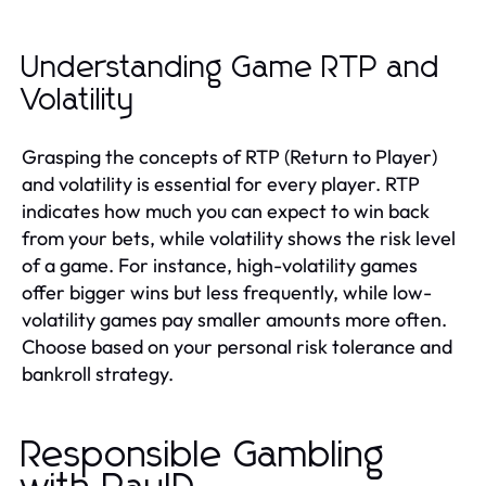
Understanding Game RTP and
Volatility
Grasping the concepts of RTP (Return to Player)
and volatility is essential for every player. RTP
indicates how much you can expect to win back
from your bets, while volatility shows the risk level
of a game. For instance, high-volatility games
offer bigger wins but less frequently, while low-
volatility games pay smaller amounts more often.
Choose based on your personal risk tolerance and
bankroll strategy.
Responsible Gambling