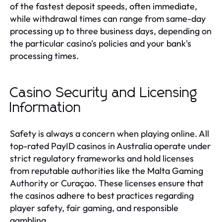
of the fastest deposit speeds, often immediate,
while withdrawal times can range from same-day
processing up to three business days, depending on
the particular casino's policies and your bank's
processing times.
Casino Security and Licensing
Information
Safety is always a concern when playing online. All
top-rated PayID casinos in Australia operate under
strict regulatory frameworks and hold licenses
from reputable authorities like the Malta Gaming
Authority or Curaçao. These licenses ensure that
the casinos adhere to best practices regarding
player safety, fair gaming, and responsible
gambling.